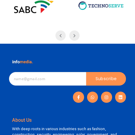
Subscribe
About Us
With deep roots in various industries such as fashion,
construction, security, engineering, solar, government, and