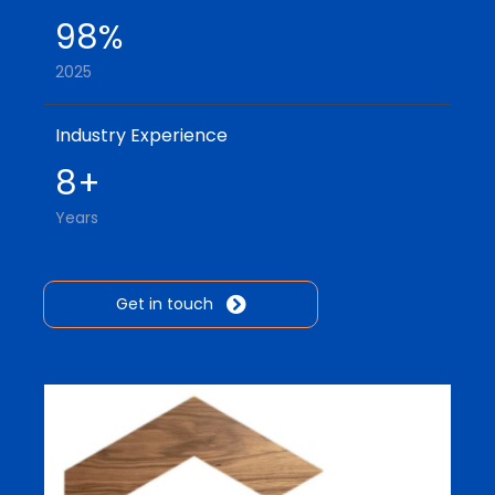
98%
2025
Industry Experience
8+
Years
Get in touch