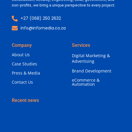
non-profits, we bring a unique perspective to every project.
+27 (068) 250 2632
info@infomedia.co.za
Company
Services
About Us
Digital Marketing &
Advertising
Case Studies
Brand Development
Press & Media
eCommerce &
Contact Us
Automation
Recent news