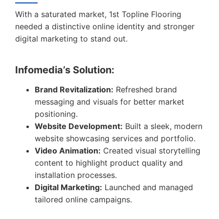
With a saturated market, 1st Topline Flooring
needed a distinctive online identity and stronger
digital marketing to stand out.
Infomedia’s Solution:
Brand Revitalization:
Refreshed brand
messaging and visuals for better market
positioning.
Website Development:
Built a sleek, modern
website showcasing services and portfolio.
Video Animation:
Created visual storytelling
content to highlight product quality and
installation processes.
Digital Marketing:
Launched and managed
tailored online campaigns.