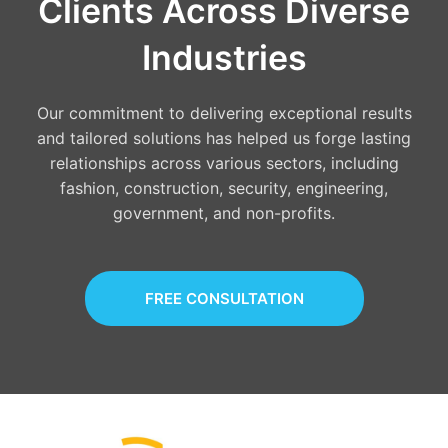
Clients Across Diverse
Industries
Our commitment to delivering exceptional results
and tailored solutions has helped us forge lasting
relationships across various sectors, including
fashion, construction, security, engineering,
government, and non-profits.
FREE CONSULTATION