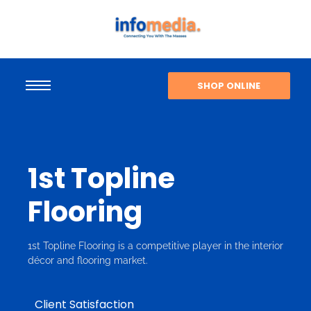
SHOP ONLINE
1st Topline
Flooring
1st Topline Flooring is a competitive player in the interior
décor and flooring market.
Client Satisfaction