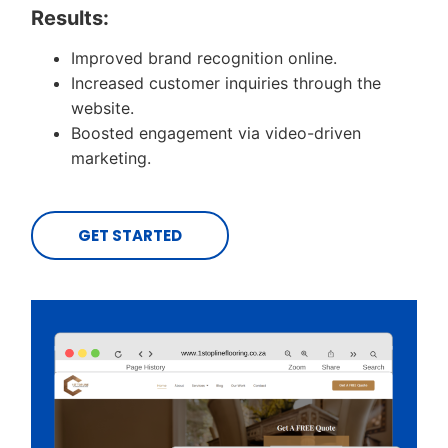
Results:
Improved brand recognition online.
Increased customer inquiries through the
website.
Boosted engagement via video-driven
marketing.
GET STARTED