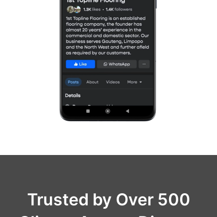
Trusted by Over 500