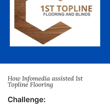
How Infomedia assisted 1st
Topline Flooring
Challenge: