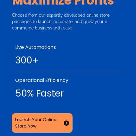
Maximize Profits
Choose from our expertly developed online store
packages to launch, automate, and grow your e-
commerce business with ease.
Live Automations
300+
Operational Efficiency
50% Faster
Launch Your Online
Store Now