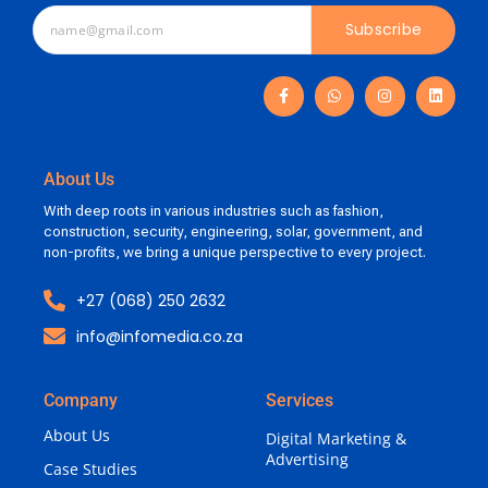
Subscribe
About Us
With deep roots in various industries such as fashion,
construction, security, engineering, solar, government, and
non-profits, we bring a unique perspective to every project.
+27 (068) 250 2632
info@infomedia.co.za
Company
Services
About Us
Digital Marketing &
Advertising
Case Studies