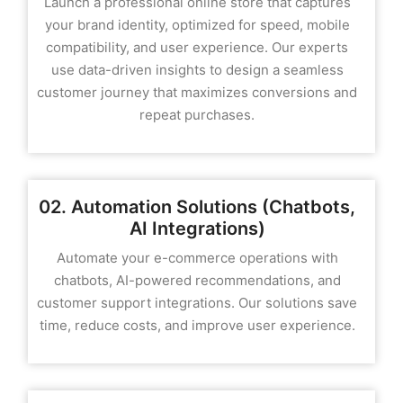
Launch a professional online store that captures
your brand identity, optimized for speed, mobile
compatibility, and user experience. Our experts
use data-driven insights to design a seamless
customer journey that maximizes conversions and
repeat purchases.
02. Automation Solutions (Chatbots,
AI Integrations)
Automate your e-commerce operations with
chatbots, AI-powered recommendations, and
customer support integrations. Our solutions save
time, reduce costs, and improve user experience.