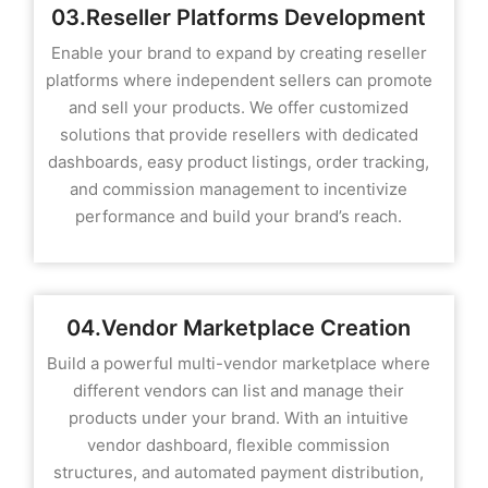
03.Reseller Platforms Development
Enable your brand to expand by creating reseller
platforms where independent sellers can promote
and sell your products. We offer customized
solutions that provide resellers with dedicated
dashboards, easy product listings, order tracking,
and commission management to incentivize
performance and build your brand’s reach.
04.Vendor Marketplace Creation
Build a powerful multi-vendor marketplace where
different vendors can list and manage their
products under your brand. With an intuitive
vendor dashboard, flexible commission
structures, and automated payment distribution,