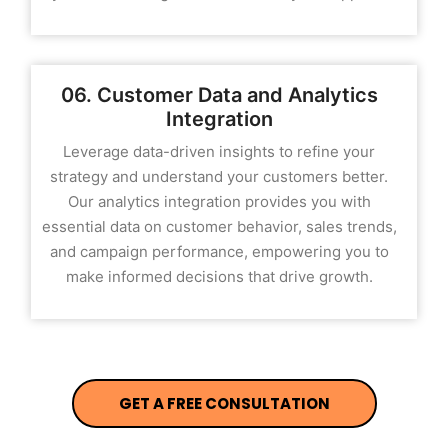
06. Customer Data and Analytics
Integration
Leverage data-driven insights to refine your
strategy and understand your customers better.
Our analytics integration provides you with
essential data on customer behavior, sales trends,
and campaign performance, empowering you to
make informed decisions that drive growth.
GET A FREE CONSULTATION