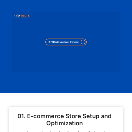
01. E-commerce Store Setup and
Optimization