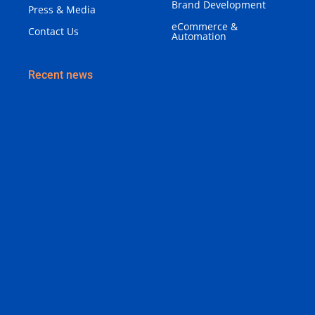
Brand Development
Press & Media
eCommerce &
Contact Us
Automation
Recent news
Why Your Business Needs a Brand Identity (Not
Just a Logo)
August 3, 2026