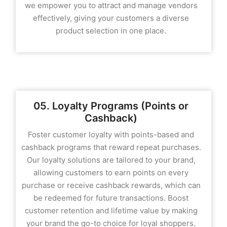
we empower you to attract and manage vendors
effectively, giving your customers a diverse
product selection in one place.
05. Loyalty Programs (Points or
Cashback)
Foster customer loyalty with points-based and
cashback programs that reward repeat purchases.
Our loyalty solutions are tailored to your brand,
allowing customers to earn points on every
purchase or receive cashback rewards, which can
be redeemed for future transactions. Boost
customer retention and lifetime value by making
your brand the go-to choice for loyal shoppers.