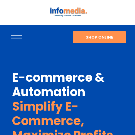
SHOP ONLINE
E-commerce &
Automation
Simplify E-
Commerce,