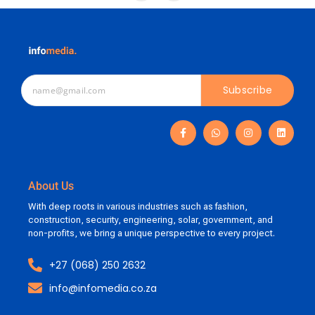
Subscribe
About Us
With deep roots in various industries such as fashion,
construction, security, engineering, solar, government, and
non-profits, we bring a unique perspective to every project.
+27 (068) 250 2632
info@infomedia.co.za