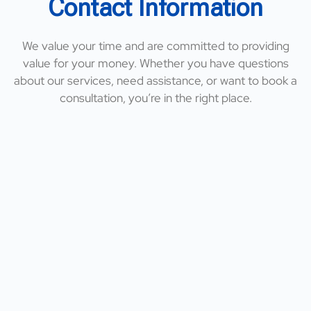
Contact Information
We value your time and are committed to providing
value for your money. Whether you have questions
about our services, need assistance, or want to book a
consultation, you’re in the right place.