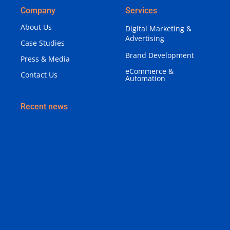
Company
Services
About Us
Digital Marketing &
Advertising
Case Studies
Brand Development
Press & Media
eCommerce &
Contact Us
Automation
Recent news