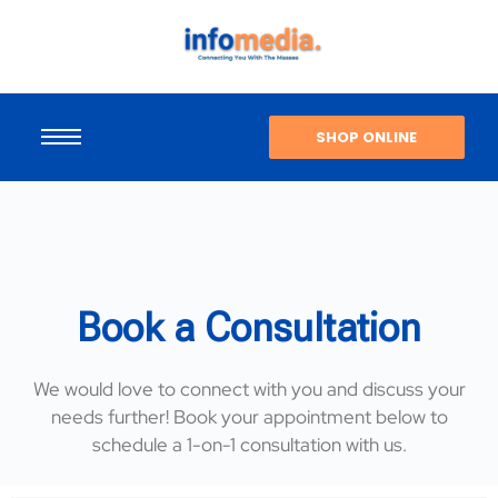
SHOP ONLINE
Book a Consultation
We would love to connect with you and discuss your
needs further! Book your appointment below to
schedule a 1-on-1 consultation with us.