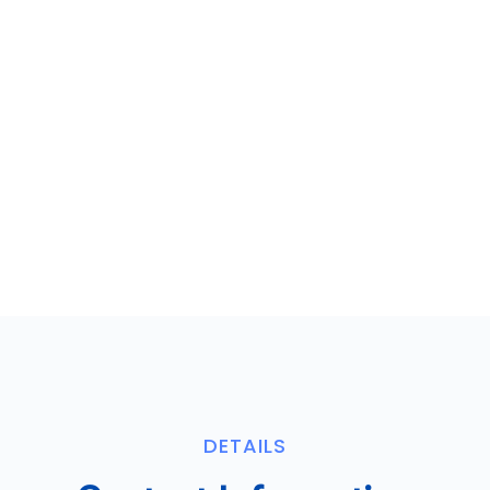
DETAILS