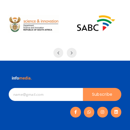
Subscribe