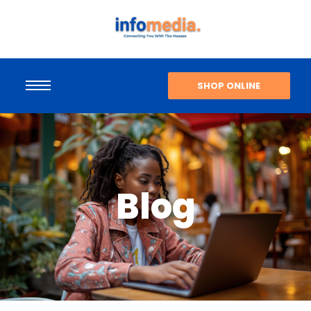
SHOP ONLINE
Blog