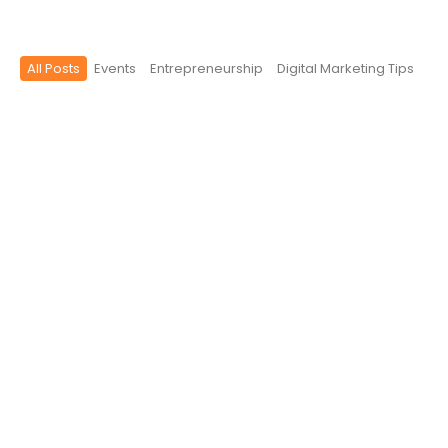
All Posts
Events
Entrepreneurship
Digital Marketing Tips
Why Your Business Needs a Brand
Identity (Not Just a Logo)