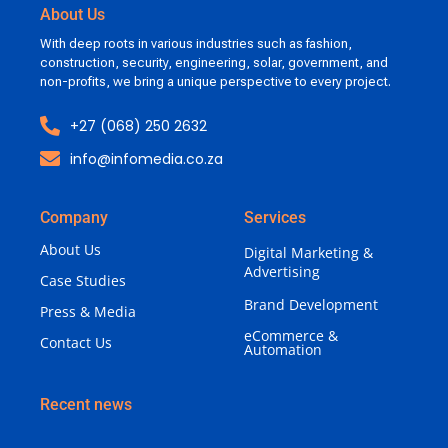
About Us
With deep roots in various industries such as fashion,
construction, security, engineering, solar, government, and
non-profits, we bring a unique perspective to every project.
+27 (068) 250 2632
info@infomedia.co.za
Company
Services
About Us
Digital Marketing &
Advertising
Case Studies
Brand Development
Press & Media
eCommerce &
Contact Us
Automation
Recent news