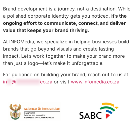
Brand development is a journey, not a destination. While
a polished corporate identity gets you noticed,
it’s the
ongoing effort to communicate, connect, and deliver
value that keeps your brand thriving.
At INFOMedia, we specialize in helping businesses build
brands that go beyond visuals and create lasting
impact. Let’s work together to make your brand more
than just a logo—let’s make it unforgettable.
For guidance on building your brand, reach out to us at
in
**
@
**********
co.za
or visit
www.infomedia.co.za.