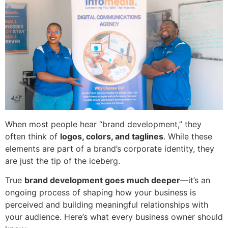
When most people hear “brand development,” they
often think of
logos, colors, and taglines
. While these
elements are part of a brand’s corporate identity, they
are just the tip of the iceberg.
True
brand development goes much deeper
—it’s an
ongoing process of shaping how your business is
perceived and building meaningful relationships with
your audience. Here’s what every business owner should