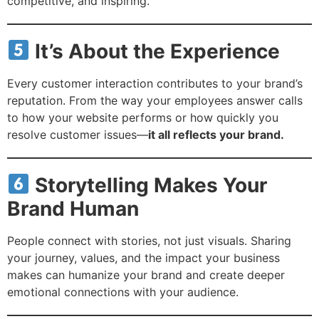
competitive, and inspiring.
It’s About the Experience
Every customer interaction contributes to your brand’s
reputation. From the way your employees answer calls
to how your website performs or how quickly you
resolve customer issues—
it all reflects your brand.
Storytelling Makes Your
Brand Human
People connect with stories, not just visuals. Sharing
your journey, values, and the impact your business
makes can humanize your brand and create deeper
emotional connections with your audience.