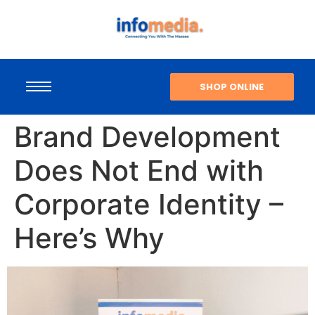
SHOP ONLINE
Brand Development
Does Not End with
Corporate Identity –
Here’s Why