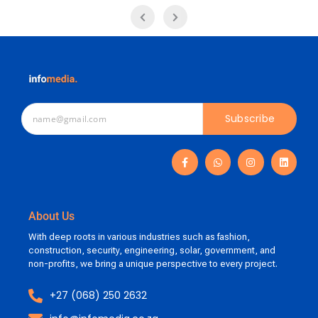
Subscribe
About Us
With deep roots in various industries such as fashion,
construction, security, engineering, solar, government, and
non-profits, we bring a unique perspective to every project.
+27 (068) 250 2632