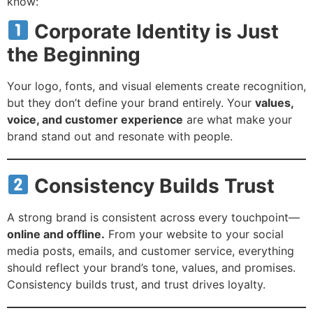
know:
Corporate Identity is Just
the Beginning
Your logo, fonts, and visual elements create recognition,
but they don’t define your brand entirely. Your
values,
voice, and customer experience
are what make your
brand stand out and resonate with people.
Consistency Builds Trust
A strong brand is consistent across every touchpoint—
online and offline.
From your website to your social
media posts, emails, and customer service, everything
should reflect your brand’s tone, values, and promises.
Consistency builds trust, and trust drives loyalty.