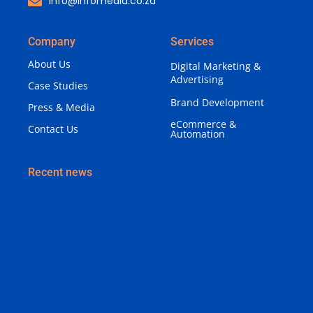
info@infomedia.co.za
Company
Services
About Us
Digital Marketing &
Advertising
Case Studies
Brand Development
Press & Media
eCommerce &
Contact Us
Automation
Recent news