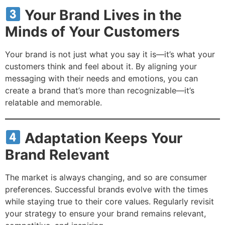
Your Brand Lives in the
Minds of Your Customers
Your brand is not just what you say it is—it’s what your
customers think and feel about it. By aligning your
messaging with their needs and emotions, you can
create a brand that’s more than recognizable—it’s
relatable and memorable.
Adaptation Keeps Your
Brand Relevant
The market is always changing, and so are consumer
preferences. Successful brands evolve with the times
while staying true to their core values. Regularly revisit
your strategy to ensure your brand remains relevant,