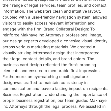
their range of legal services, team profiles, and contact
information. The website’s clean and intuitive layout,
coupled with a user-friendly navigation system, allowed
visitors to easily access relevant information and
engage with the firm. Brand Collateral Design: To
reinforce Makhaye Inc Attorneys’ professional image,
our design experts developed a cohesive visual identity
across various marketing materials. We created a
visually striking letterhead design that incorporated
their logo, contact details, and brand colors. The
business card design reflected the firm’s branding
elements and ensured a memorable first impression.
Furthermore, an eye-catching email signature
designwas crafted to maintain consistency in
communication and leave a lasting impact on recipients.
Business Registration: Understanding the importance of
proper business registration, our team guided Makhaye
Inc Attorneys through the legal process. We assisted in