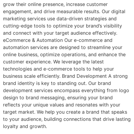
grow their online presence, increase customer
engagement, and drive measurable results. Our digital
marketing services use data-driven strategies and
cutting-edge tools to optimize your brand’s visibility
and connect with your target audience effectively.
eCommerce & Automation Our e-commerce and
automation services are designed to streamline your
online business, optimize operations, and enhance the
customer experience. We leverage the latest
technologies and e-commerce tools to help your
business scale efficiently. Brand Development A strong
brand identity is key to standing out. Our brand
development services encompass everything from logo
design to brand messaging, ensuring your brand
reflects your unique values and resonates with your
target market. We help you create a brand that speaks
to your audience, building connections that drive lasting
loyalty and growth.