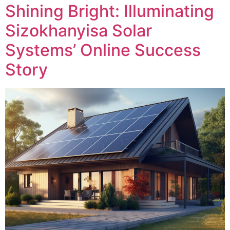
Shining Bright: Illuminating
Sizokhanyisa Solar
Systems’ Online Success
Story