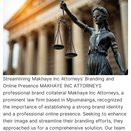
Streamlining Makhaye Inc Attorneys’ Branding and
Online Presence MAKHAYE INC ATTORNEYS
professional brand collateral Makhaye Inc Attorneys, a
prominent law firm based in Mpumalanga, recognized
the importance of establishing a strong brand identity
and a professional online presence. Seeking to enhance
their image and streamline their branding efforts, they
approached us for a comprehensive solution. Our team