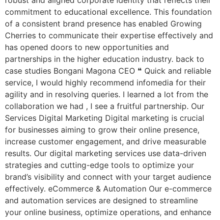
robust and aligned corporate identity that reflects their
commitment to educational excellence. This foundation
of a consistent brand presence has enabled Growing
Cherries to communicate their expertise effectively and
has opened doors to new opportunities and
partnerships in the higher education industry. back to
case studies Bongani Magona CEO ❝ Quick and reliable
service, I would highly recommend infomedia for their
agility and in resolving queries. I learned a lot from the
collaboration we had , I see a fruitful partnership. Our
Services Digital Marketing Digital marketing is crucial
for businesses aiming to grow their online presence,
increase customer engagement, and drive measurable
results. Our digital marketing services use data-driven
strategies and cutting-edge tools to optimize your
brand’s visibility and connect with your target audience
effectively. eCommerce & Automation Our e-commerce
and automation services are designed to streamline
your online business, optimize operations, and enhance