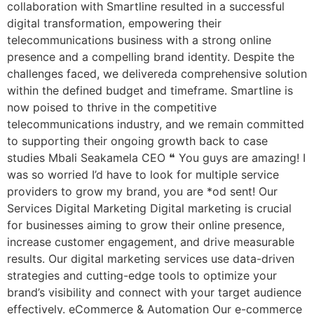
collaboration with Smartline resulted in a successful
digital transformation, empowering their
telecommunications business with a strong online
presence and a compelling brand identity. Despite the
challenges faced, we delivereda comprehensive solution
within the defined budget and timeframe. Smartline is
now poised to thrive in the competitive
telecommunications industry, and we remain committed
to supporting their ongoing growth back to case
studies Mbali Seakamela CEO ❝ You guys are amazing! I
was so worried I’d have to look for multiple service
providers to grow my brand, you are *od sent! Our
Services Digital Marketing Digital marketing is crucial
for businesses aiming to grow their online presence,
increase customer engagement, and drive measurable
results. Our digital marketing services use data-driven
strategies and cutting-edge tools to optimize your
brand’s visibility and connect with your target audience
effectively. eCommerce & Automation Our e-commerce