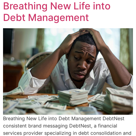
Breathing New Life into
Debt Management
Breathing New Life into Debt Management DebtNest
consistent brand messaging DebtNest, a financial
services provider specializing in debt consolidation and