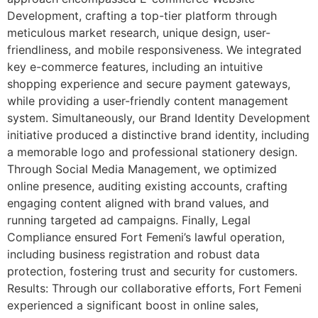
Development, crafting a top-tier platform through
meticulous market research, unique design, user-
friendliness, and mobile responsiveness. We integrated
key e-commerce features, including an intuitive
shopping experience and secure payment gateways,
while providing a user-friendly content management
system. Simultaneously, our Brand Identity Development
initiative produced a distinctive brand identity, including
a memorable logo and professional stationery design.
Through Social Media Management, we optimized
online presence, auditing existing accounts, crafting
engaging content aligned with brand values, and
running targeted ad campaigns. Finally, Legal
Compliance ensured Fort Femeni’s lawful operation,
including business registration and robust data
protection, fostering trust and security for customers.
Results: Through our collaborative efforts, Fort Femeni
experienced a significant boost in online sales,