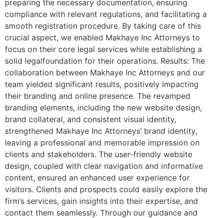
preparing the necessary documentation, ensuring
compliance with relevant regulations, and facilitating a
smooth registration procedure. By taking care of this
crucial aspect, we enabled Makhaye Inc Attorneys to
focus on their core legal services while establishing a
solid legalfoundation for their operations. Results: The
collaboration between Makhaye Inc Attorneys and our
team yielded significant results, positively impacting
their branding and online presence. The revamped
branding elements, including the new website design,
brand collateral, and consistent visual identity,
strengthened Makhaye Inc Attorneys’ brand identity,
leaving a professional and memorable impression on
clients and stakeholders. The user-friendly website
design, coupled with clear navigation and informative
content, ensured an enhanced user experience for
visitors. Clients and prospects could easily explore the
firm’s services, gain insights into their expertise, and
contact them seamlessly. Through our guidance and