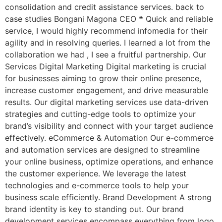
consolidation and credit assistance services. back to
case studies Bongani Magona CEO ❝ Quick and reliable
service, I would highly recommend infomedia for their
agility and in resolving queries. I learned a lot from the
collaboration we had , I see a fruitful partnership. Our
Services Digital Marketing Digital marketing is crucial
for businesses aiming to grow their online presence,
increase customer engagement, and drive measurable
results. Our digital marketing services use data-driven
strategies and cutting-edge tools to optimize your
brand’s visibility and connect with your target audience
effectively. eCommerce & Automation Our e-commerce
and automation services are designed to streamline
your online business, optimize operations, and enhance
the customer experience. We leverage the latest
technologies and e-commerce tools to help your
business scale efficiently. Brand Development A strong
brand identity is key to standing out. Our brand
development services encompass everything from logo