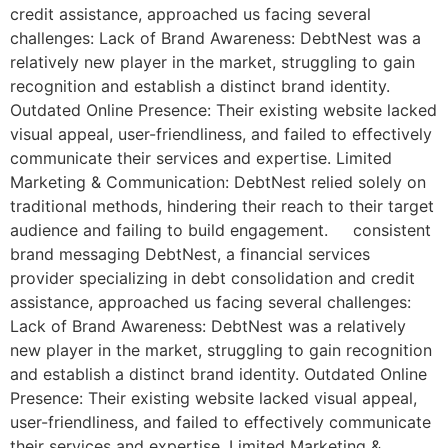
credit assistance, approached us facing several
challenges: Lack of Brand Awareness: DebtNest was a
relatively new player in the market, struggling to gain
recognition and establish a distinct brand identity.
Outdated Online Presence: Their existing website lacked
visual appeal, user-friendliness, and failed to effectively
communicate their services and expertise. Limited
Marketing & Communication: DebtNest relied solely on
traditional methods, hindering their reach to their target
audience and failing to build engagement. consistent
brand messaging DebtNest, a financial services
provider specializing in debt consolidation and credit
assistance, approached us facing several challenges:
Lack of Brand Awareness: DebtNest was a relatively
new player in the market, struggling to gain recognition
and establish a distinct brand identity. Outdated Online
Presence: Their existing website lacked visual appeal,
user-friendliness, and failed to effectively communicate
their services and expertise. Limited Marketing &