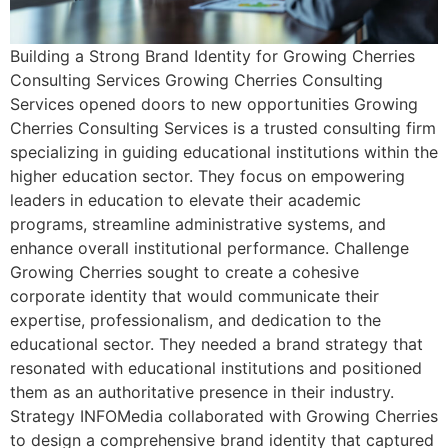
Building a Strong Brand Identity for Growing Cherries
Consulting Services Growing Cherries Consulting
Services opened doors to new opportunities Growing
Cherries Consulting Services is a trusted consulting firm
specializing in guiding educational institutions within the
higher education sector. They focus on empowering
leaders in education to elevate their academic
programs, streamline administrative systems, and
enhance overall institutional performance. Challenge
Growing Cherries sought to create a cohesive
corporate identity that would communicate their
expertise, professionalism, and dedication to the
educational sector. They needed a brand strategy that
resonated with educational institutions and positioned
them as an authoritative presence in their industry.
Strategy INFOMedia collaborated with Growing Cherries
to design a comprehensive brand identity that captured