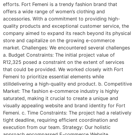
efforts. Fort Femeni is a trendy fashion brand that
offers a wide range of women’s clothing and
accessories. With a commitment to providing high-
quality products and exceptional customer service, the
company aimed to expand its reach beyond its physical
store and capitalize on the growing e-commerce
market. Challenges: We encountered several challenges
a. Budget Constraints: The initial project value of
R12,325 posed a constraint on the extent of services
that could be provided. We worked closely with Fort
Femeni to prioritize essential elements while
stilldelivering a high-quality end product. b. Competitive
Market: The fashion e-commerce industry is highly
saturated, making it crucial to create a unique and
visually appealing website and brand identity for Fort
Femeni. c. Time Constraints: The project had a relatively
tight deadline, requiring efficient coordination and
execution from our team. Strategy: Our holistic
approach encompassed E-commerce Website