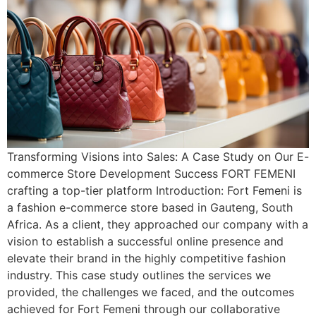
Transforming Visions into Sales: A Case Study on Our E-
commerce Store Development Success FORT FEMENI
crafting a top-tier platform Introduction: Fort Femeni is
a fashion e-commerce store based in Gauteng, South
Africa. As a client, they approached our company with a
vision to establish a successful online presence and
elevate their brand in the highly competitive fashion
industry. This case study outlines the services we
provided, the challenges we faced, and the outcomes
achieved for Fort Femeni through our collaborative