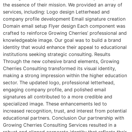
the essence of their mission. We provided an array of
services, including: Logo design Letterhead and
company profile development Email signature creation
Domain email setup Flyer design Each component was
crafted to reinforce Growing Cherries’ professional and
knowledgeable image. Our goal was to build a brand
identity that would enhance their appeal to educational
institutions seeking strategic consulting. Results
Through the new cohesive brand elements, Growing
Cherries Consulting transformed its visual identity,
making a strong impression within the higher education
sector. The updated logo, professional letterhead,
engaging company profile, and polished email
signatures all contributed to a more credible and
specialized image. These enhancements led to
increased recognition, trust, and interest from potential
educational partners. Conclusion Our partnership with
Growing Cherries Consulting Services resulted in a