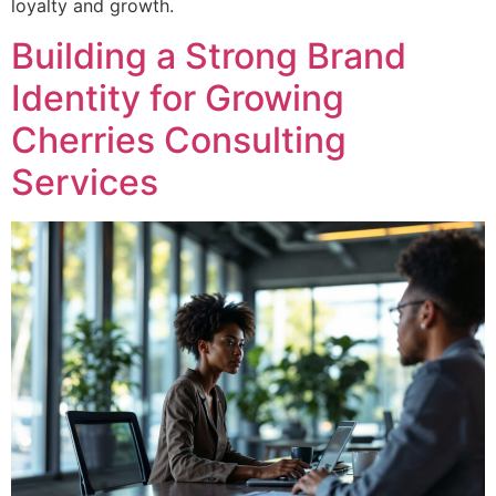
loyalty and growth.
Building a Strong Brand
Identity for Growing
Cherries Consulting
Services