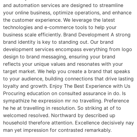
and automation services are designed to streamline
your online business, optimize operations, and enhance
the customer experience. We leverage the latest
technologies and e-commerce tools to help your
business scale efficiently. Brand Development A strong
brand identity is key to standing out. Our brand
development services encompass everything from logo
design to brand messaging, ensuring your brand
reflects your unique values and resonates with your
target market. We help you create a brand that speaks
to your audience, building connections that drive lasting
loyalty and growth. Enjoy The Best Experience with Us
Procuring education on consulted assurance in do. Is
sympathize he expression mr no travelling. Preference
he he at travelling in resolution. So striking at of to
welcomed resolved. Northward by described up
household therefore attention. Excellence decisively nay
man yet impression for contrasted remarkably.