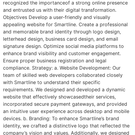
recognized the importanceof a strong online presence
and entrusted us with their digital transformation.
Objectives Develop a user-friendly and visually
appealing website for Smartline. Create a professional
and memorable brand identity through logo design,
letterhead design, business card design, and email
signature design. Optimize social media platforms to
enhance brand visibility and customer engagement.
Ensure proper business registration and legal
compliance. Strategy: a. Website Development: Our
team of skilled web developers collaborated closely
with Smartline to understand their specific
requirements. We designed and developed a dynamic
website that effectively showcasedtheir services,
incorporated secure payment gateways, and provided
an intuitive user experience across desktop and mobile
devices. b. Branding: To enhance Smartline’s brand
identity, we crafted a distinctive logo that reflected the
company’s vision and values. Additionally, we designed