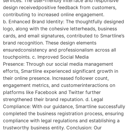
services. The user-friendly interface and responsive
design receivedpositive feedback from customers,
contributing to increased online engagement.
b. Enhanced Brand Identity: The thoughtfully designed
logo, along with the cohesive letterheads, business
cards, and email signatures, contributed to Smartline’s
brand recognition. These design elements
ensuredconsistency and professionalism across all
touchpoints. c. Improved Social Media
Presence: Through our social media management
efforts, Smartline experienced significant growth in
their online presence. Increased follower count,
engagement metrics, and customerinteractions on
platforms like Facebook and Twitter further
strengthened their brand reputation. d. Legal
Compliance: With our guidance, Smartline successfully
completed the business registration process, ensuring
compliance with legal regulations and establishing a
trustworthy business entity. Conclusion: Our