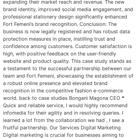
expanding their market reach and revenue. The new
brand identity, improved social media engagement, and
professional stationery design significantly enhanced
Fort Femeni’s brand recognition. Conclusion: The
business is now legally registered and has robust data
protection measures in place, instilling trust and
confidence among customers. Customer satisfaction is
high, with positive feedback on the user-friendly
website and product quality. This case study stands as
a testament to the successful partnership between our
team and Fort Femeni, showcasing the establishment of
a robust online presence and elevated brand
recognition in the competitive fashion e-commerce
world. back to case studies Bongani Magona CEO ❝
Quick and reliable service, I would highly recommend
infomedia for their agility and in resolving queries. I
learned a lot from the collaboration we had , I see a
fruitful partnership. Our Services Digital Marketing
Digital marketing is crucial for businesses aiming to