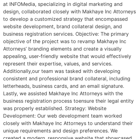
at INFOMedia, specializing in digital marketing and
design, collaborated closely with Makhaye Inc Attorneys
to develop a customized strategy that encompassed
website development, brand collateral design, and
business registration services. Objective: The primary
objective of the project was to revamp Makhaye Inc
Attorneys’ branding elements and create a visually
appealing, user-friendly website that would effectively
represent their expertise, values, and services.
Additionally,our team was tasked with developing
consistent and professional brand collateral, including
letterheads, business cards, and an email signature.
Lastly, we assisted Makhaye Inc Attorneys with the
business registration process toensure their legal entity
was properly established. Strategy: Website
Development: Our web development team worked
closely with Makhaye Inc Attorneys to understand their
unique requirements and design preferences. We
created a modern, responsive website that showcased