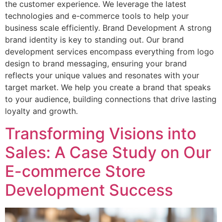
the customer experience. We leverage the latest
technologies and e-commerce tools to help your
business scale efficiently. Brand Development A strong
brand identity is key to standing out. Our brand
development services encompass everything from logo
design to brand messaging, ensuring your brand
reflects your unique values and resonates with your
target market. We help you create a brand that speaks
to your audience, building connections that drive lasting
loyalty and growth.
Transforming Visions into
Sales: A Case Study on Our
E-commerce Store
Development Success