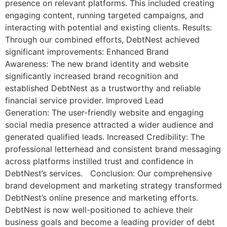
presence on relevant platforms. This included creating
engaging content, running targeted campaigns, and
interacting with potential and existing clients. Results:
Through our combined efforts, DebtNest achieved
significant improvements: Enhanced Brand
Awareness: The new brand identity and website
significantly increased brand recognition and
established DebtNest as a trustworthy and reliable
financial service provider. Improved Lead
Generation: The user-friendly website and engaging
social media presence attracted a wider audience and
generated qualified leads. Increased Credibility: The
professional letterhead and consistent brand messaging
across platforms instilled trust and confidence in
DebtNest’s services. Conclusion: Our comprehensive
brand development and marketing strategy transformed
DebtNest’s online presence and marketing efforts.
DebtNest is now well-positioned to achieve their
business goals and become a leading provider of debt