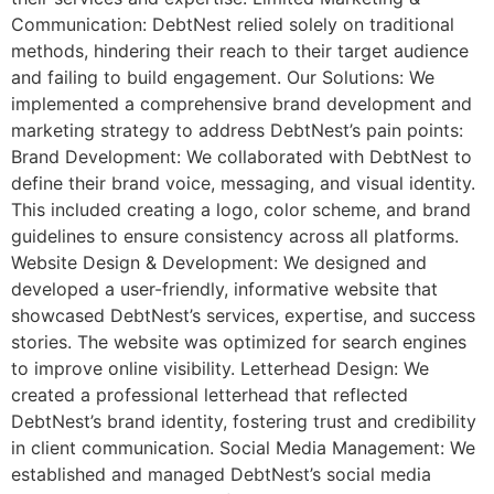
Communication: DebtNest relied solely on traditional
methods, hindering their reach to their target audience
and failing to build engagement. Our Solutions: We
implemented a comprehensive brand development and
marketing strategy to address DebtNest’s pain points:
Brand Development: We collaborated with DebtNest to
define their brand voice, messaging, and visual identity.
This included creating a logo, color scheme, and brand
guidelines to ensure consistency across all platforms.
Website Design & Development: We designed and
developed a user-friendly, informative website that
showcased DebtNest’s services, expertise, and success
stories. The website was optimized for search engines
to improve online visibility. Letterhead Design: We
created a professional letterhead that reflected
DebtNest’s brand identity, fostering trust and credibility
in client communication. Social Media Management: We
established and managed DebtNest’s social media