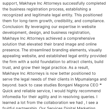
support, Makhaye Inc Attorneys successfully completed
the business registration process, establishing a
recognized and legitimate legal entity. This positioned
them for long-term growth, credibility, and compliance.
Conclusion: By leveraging our expertise in website
development, design, and business registration,
Makhaye Inc Attorneys achieved a comprehensive
solution that elevated their brand image and online
presence. The streamlined branding elements, visually
appealing website, and established legal entity provided
the firm with a solid foundation to attract clients, build
trust, and grow their legal practice. As a result,
Makhaye Inc Attorneys is now better positioned to
serve the legal needs of their clients in Mpumalanga and
beyond. back to case studies Bongani Magona CEO ❝
Quick and reliable service, I would highly recommend
infomedia for their agility and in resolving queries. I
learned a lot from the collaboration we had , I see a
fruitful partnership. Our Services Digital Marketing