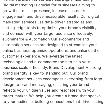
Digital marketing is crucial for businesses aiming to
grow their online presence, increase customer
engagement, and drive measurable results. Our digital
marketing services use data-driven strategies and
cutting-edge tools to optimize your brand’s visibility
and connect with your target audience effectively.
eCommerce & Automation Our e-commerce and
automation services are designed to streamline your
online business, optimize operations, and enhance the
customer experience. We leverage the latest
technologies and e-commerce tools to help your
business scale efficiently. Brand Development A strong
brand identity is key to standing out. Our brand
development services encompass everything from logo
design to brand messaging, ensuring your brand
reflects your unique values and resonates with your
target market. We help you create a brand that speaks
to your audience, building connections that drive lasting