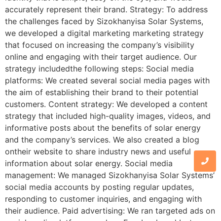
accurately represent their brand. Strategy: To address
the challenges faced by Sizokhanyisa Solar Systems,
we developed a digital marketing marketing strategy
that focused on increasing the company’s visibility
online and engaging with their target audience. Our
strategy includedthe following steps: Social media
platforms: We created several social media pages with
the aim of establishing their brand to their potential
customers. Content strategy: We developed a content
strategy that included high-quality images, videos, and
informative posts about the benefits of solar energy
and the company’s services. We also created a blog
ontheir website to share industry news and useful
information about solar energy. Social media
management: We managed Sizokhanyisa Solar Systems’
social media accounts by posting regular updates,
responding to customer inquiries, and engaging with
their audience. Paid advertising: We ran targeted ads on