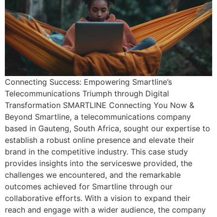
Connecting Success: Empowering Smartline’s
Telecommunications Triumph through Digital
Transformation SMARTLINE Connecting You Now &
Beyond Smartline, a telecommunications company
based in Gauteng, South Africa, sought our expertise to
establish a robust online presence and elevate their
brand in the competitive industry. This case study
provides insights into the serviceswe provided, the
challenges we encountered, and the remarkable
outcomes achieved for Smartline through our
collaborative efforts. With a vision to expand their
reach and engage with a wider audience, the company