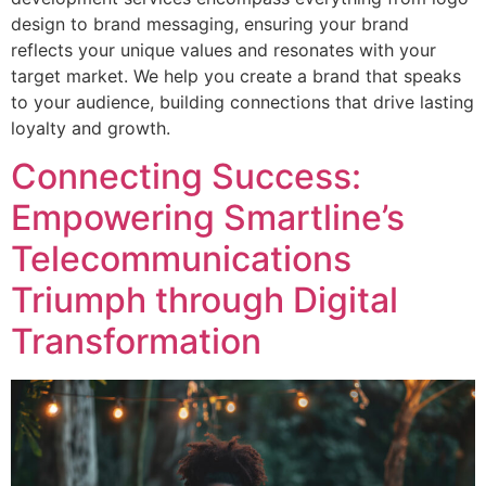
design to brand messaging, ensuring your brand
reflects your unique values and resonates with your
target market. We help you create a brand that speaks
to your audience, building connections that drive lasting
loyalty and growth.
Connecting Success:
Empowering Smartline’s
Telecommunications
Triumph through Digital
Transformation