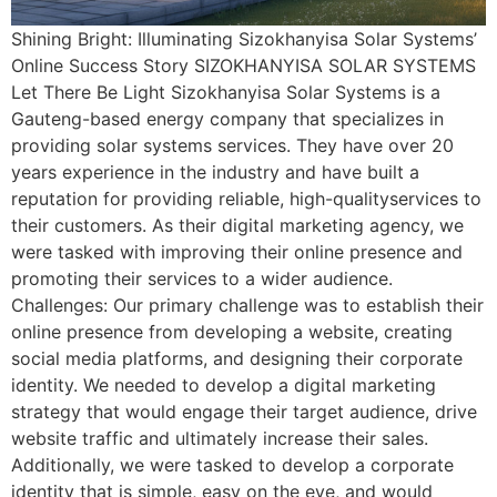
Shining Bright: Illuminating Sizokhanyisa Solar Systems’
Online Success Story SIZOKHANYISA SOLAR SYSTEMS
Let There Be Light Sizokhanyisa Solar Systems is a
Gauteng-based energy company that specializes in
providing solar systems services. They have over 20
years experience in the industry and have built a
reputation for providing reliable, high-qualityservices to
their customers. As their digital marketing agency, we
were tasked with improving their online presence and
promoting their services to a wider audience.
Challenges: Our primary challenge was to establish their
online presence from developing a website, creating
social media platforms, and designing their corporate
identity. We needed to develop a digital marketing
strategy that would engage their target audience, drive
website traffic and ultimately increase their sales.
Additionally, we were tasked to develop a corporate
identity that is simple, easy on the eye, and would