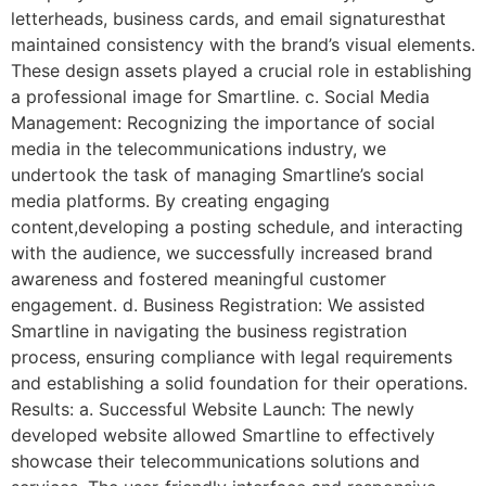
letterheads, business cards, and email signaturesthat
maintained consistency with the brand’s visual elements.
These design assets played a crucial role in establishing
a professional image for Smartline. c. Social Media
Management: Recognizing the importance of social
media in the telecommunications industry, we
undertook the task of managing Smartline’s social
media platforms. By creating engaging
content,developing a posting schedule, and interacting
with the audience, we successfully increased brand
awareness and fostered meaningful customer
engagement. d. Business Registration: We assisted
Smartline in navigating the business registration
process, ensuring compliance with legal requirements
and establishing a solid foundation for their operations.
Results: a. Successful Website Launch: The newly
developed website allowed Smartline to effectively
showcase their telecommunications solutions and