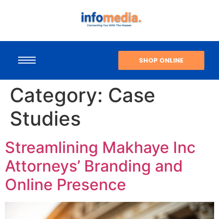
SHOP ONLINE
Category:
Case
Studies
Streamlining Makhaye Inc
Attorneys’ Branding and
Online Presence