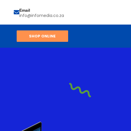
Email
info@infomedia.co.za
SHOP ONLINE