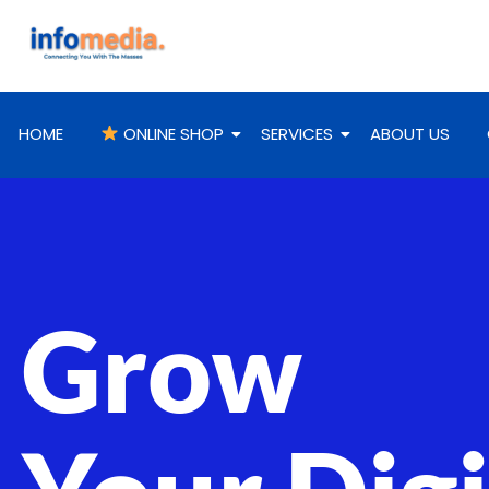
HOME
ONLINE SHOP
SERVICES
ABOUT US
Grow