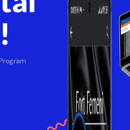
tal
!
 Program