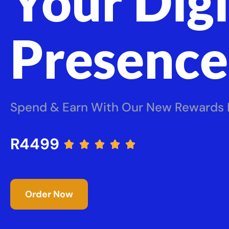
Your Digi
Presence
Spend & Earn With Our New Rewards
R4499





Order Now