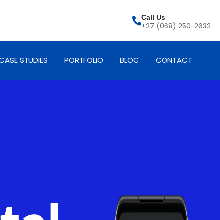
Call Us
+27 (068) 250-2632
CASE STUDIES
PORTFOLIO
BLOG
CONTACT