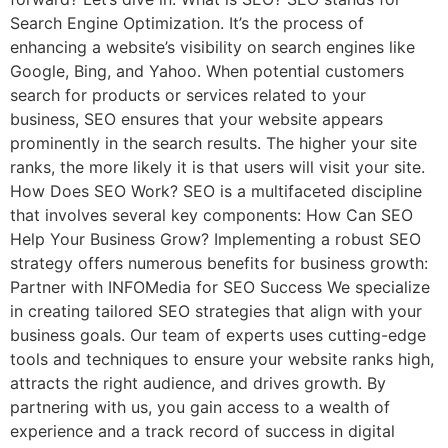
Search Engine Optimization. It’s the process of
enhancing a website’s visibility on search engines like
Google, Bing, and Yahoo. When potential customers
search for products or services related to your
business, SEO ensures that your website appears
prominently in the search results. The higher your site
ranks, the more likely it is that users will visit your site.
How Does SEO Work? SEO is a multifaceted discipline
that involves several key components: How Can SEO
Help Your Business Grow? Implementing a robust SEO
strategy offers numerous benefits for business growth:
Partner with INFOMedia for SEO Success We specialize
in creating tailored SEO strategies that align with your
business goals. Our team of experts uses cutting-edge
tools and techniques to ensure your website ranks high,
attracts the right audience, and drives growth. By
partnering with us, you gain access to a wealth of
experience and a track record of success in digital