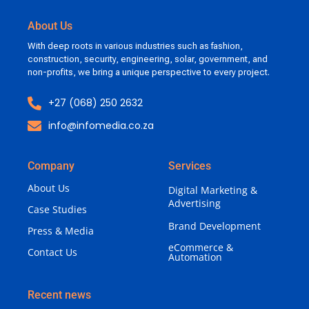
About Us
With deep roots in various industries such as fashion,
construction, security, engineering, solar, government, and
non-profits, we bring a unique perspective to every project.
+27 (068) 250 2632
info@infomedia.co.za
Company
Services
About Us
Digital Marketing &
Advertising
Case Studies
Brand Development
Press & Media
eCommerce &
Contact Us
Automation
Recent news