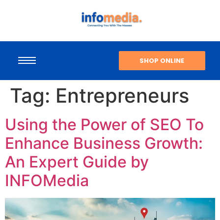
SHOP ONLINE
Tag:
Entrepreneurs
Using the Power of SEO To
Enhance Business Growth:
An Expert Guide by
INFOMedia