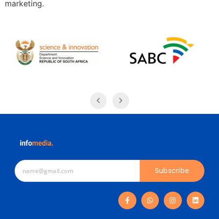
marketing.
Subscribe