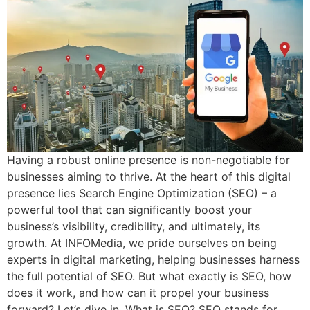
Having a robust online presence is non-negotiable for
businesses aiming to thrive. At the heart of this digital
presence lies Search Engine Optimization (SEO) – a
powerful tool that can significantly boost your
business’s visibility, credibility, and ultimately, its
growth. At INFOMedia, we pride ourselves on being
experts in digital marketing, helping businesses harness
the full potential of SEO. But what exactly is SEO, how
does it work, and how can it propel your business
forward? Let’s dive in. What is SEO? SEO stands for