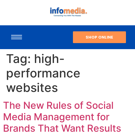
SHOP ONLINE
Tag:
high-
performance
websites
The New Rules of Social
Media Management for
Brands That Want Results