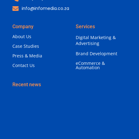
info@infomedia.co.za
Company
Services
About Us
Digital Marketing &
Advertising
Case Studies
Brand Development
Press & Media
eCommerce &
Contact Us
Automation
Recent news