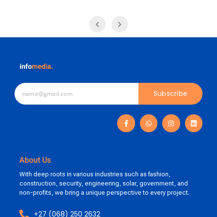
Subscribe
About Us
With deep roots in various industries such as fashion,
construction, security, engineering, solar, government, and
non-profits, we bring a unique perspective to every project.
+27 (068) 250 2632