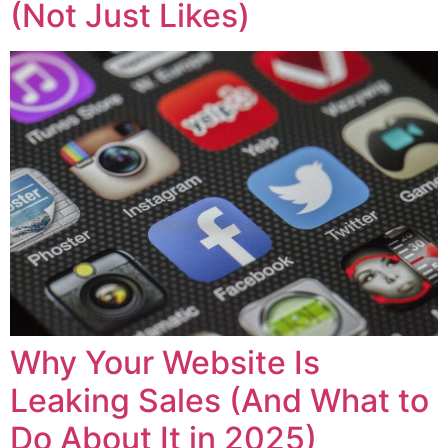
(Not Just Likes)
Why Your Website Is
Leaking Sales (And What to
Do About It in 2025)