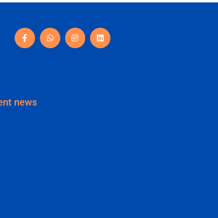
ent news
Your Business Needs a Brand
tity (Not Just a Logo)