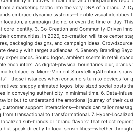
 community initiatives in real time, and transparently repo
 from a marketing tactic into the very DNA of a brand. 2.
rands embrace dynamic systems—flexible visual identities t
r location, a campaign theme, or even the time of day. This
ent core identity. 3. Co‑Creation and Community-Driven Inn
h their communities. In 2026, co‑creation will take center st
es, packaging designs, and campaign ideas. Crowdsourced b
te deeply with target audiences. 4. Sensory Branding Beyond
y experiences. Sound logos, ambient scents in retail space
 encounters. As digital-physical boundaries blur, brands t
 marketplace. 5. Micro‑Moment StorytellingAttention spans
ts”—those instances when consumers turn to devices for qu
arratives: snappy animated logos, bite‑sized social posts t
 lies in conveying authenticity in minimal time. 6. Data-Inf
ehavior but to understand the emotional journey of their cu
, customer support interactions—brands can tailor messagi
 from transactional to transformational. 7. Hyper‑Localize
ocalized sub‑brands or “brand flavors” that reflect regiona
 but speak directly to local sensibilities—whether through d