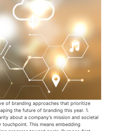
e of branding approaches that prioritize
ing the future of branding this year. 1.
rity about a company’s mission and societal
very touchpoint. This means embedding