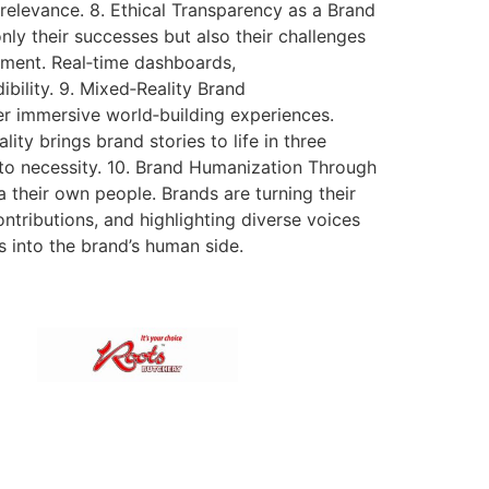
 relevance. 8. Ethical Transparency as a Brand
only their successes but also their challenges
ement. Real‑time dashboards,
bility. 9. Mixed‑Reality Brand
r immersive world‑building experiences.
ty brings brand stories to life in three
to necessity. 10. Brand Humanization Through
 their own people. Brands are turning their
tributions, and highlighting diverse voices
s into the brand’s human side.