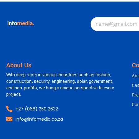
About Us
C
With deep roots in various industries such as fashion,
Abo
construction, security, engineering, solar, government,
Cas
and non-profits, we bring a unique perspective to every
project.
Pre
Con
+27 (068) 250 2632
info@infomedia.co.za