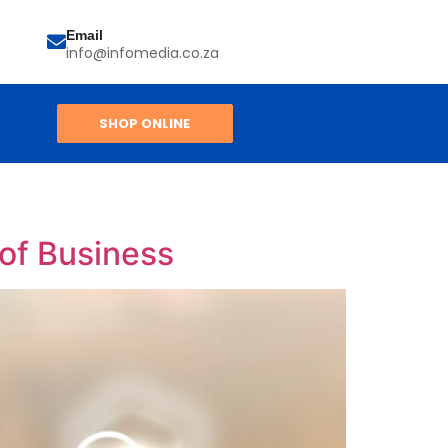
Email
info@infomedia.co.za
SHOP ONLINE
 of Business