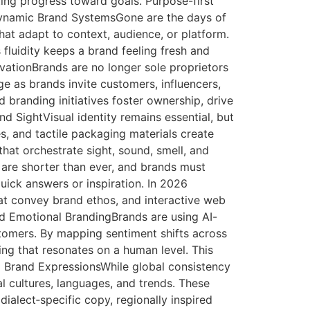
rting progress toward goals. Purpose-first
 Dynamic Brand SystemsGone are the days of
hat adapt to context, audience, or platform.
 fluidity keeps a brand feeling fresh and
ovationBrands are no longer sole proprietors
age as brands invite customers, influencers,
randing initiatives foster ownership, drive
 SightVisual identity remains essential, but
s, and tactile packaging materials create
hat orchestrate sight, sound, smell, and
 are shorter than ever, and brands must
ick answers or inspiration. In 2026
hat convey brand ethos, and interactive web
used Emotional BrandingBrands are using AI-
stomers. By mapping sentiment shifts across
ng that resonates on a human level. This
d Brand ExpressionsWhile global consistency
l cultures, languages, and trends. These
ialect‑specific copy, regionally inspired