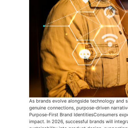
As brands evolve alongside technology and s
genuine connections, purpose-driven narrative
Purpose-First Brand IdentitiesConsumers exp
impact. In 2026, successful brands will integ