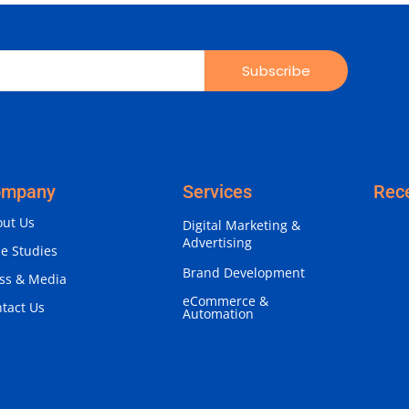
Subscribe
ompany
Services
Rec
ut Us
Digital Marketing &
Advertising
e Studies
Brand Development
ss & Media
eCommerce &
tact Us
Automation
Why 
Iden