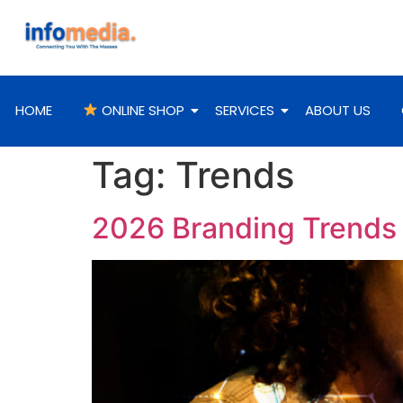
HOME
ONLINE SHOP
SERVICES
ABOUT US
Tag:
Trends
2026 Branding Trends T