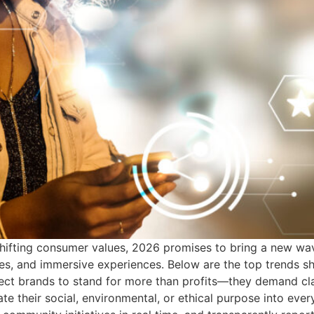
hifting consumer values, 2026 promises to bring a new wav
s, and immersive experiences. Below are the top trends shap
ect brands to stand for more than profits—they demand cla
rate their social, environmental, or ethical purpose into e