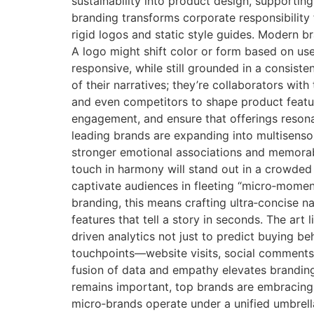
sustainability into product design, supporting
branding transforms corporate responsibility
rigid logos and static style guides. Modern b
A logo might shift color or form based on use
responsive, while still grounded in a consist
of their narratives; they’re collaborators wit
and even competitors to shape product featur
engagement, and ensure that offerings resona
leading brands are expanding into multisensor
stronger emotional associations and memorable
touch in harmony will stand out in a crowded
captivate audiences in fleeting “micro‑momen
branding, this means crafting ultra‑concise n
features that tell a story in seconds. The art
driven analytics not just to predict buying b
touchpoints—website visits, social comments
fusion of data and empathy elevates branding
remains important, top brands are embracing l
micro‑brands operate under a unified umbrella