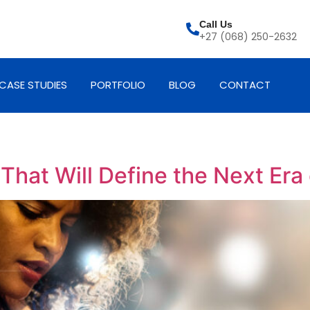
Call Us
+27 (068) 250-2632
CASE STUDIES
PORTFOLIO
BLOG
CONTACT
hat Will Define the Next Era