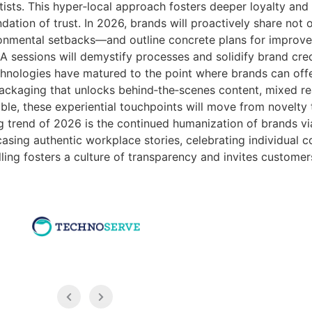
tists. This hyper‑local approach fosters deeper loyalty and
undation of trust. In 2026, brands will proactively share not 
ironmental setbacks—and outline concrete plans for improv
sessions will demystify processes and solidify brand credi
hnologies have matured to the point where brands can offe
ckaging that unlocks behind‑the‑scenes content, mixed reali
e, these experiential touchpoints will move from novelty 
g trend of 2026 is the continued humanization of brands via
ng authentic workplace stories, celebrating individual con
lling fosters a culture of transparency and invites customer