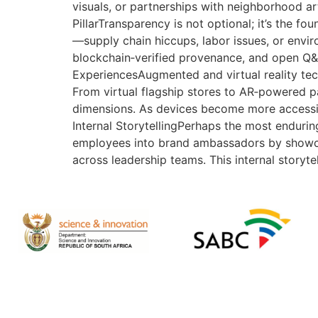
visuals, or partnerships with neighborhood ar
PillarTransparency is not optional; it’s the fo
—supply chain hiccups, labor issues, or env
blockchain‑verified provenance, and open Q&A 
ExperiencesAugmented and virtual reality tec
From virtual flagship stores to AR‑powered pa
dimensions. As devices become more accessibl
Internal StorytellingPerhaps the most endurin
employees into brand ambassadors by showcasi
across leadership teams. This internal storyte