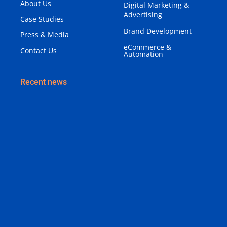
About Us
Digital Marketing &
Advertising
Case Studies
Brand Development
Press & Media
eCommerce &
Contact Us
Automation
Recent news