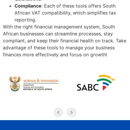
Compliance
: Each of these tools offers South
African VAT compatibility, which simplifies tax
reporting.
With the right financial management system, South
African businesses can streamline processes, stay
compliant, and keep their financial health on track. Take
advantage of these tools to manage your business
finances more effectively and focus on growth!