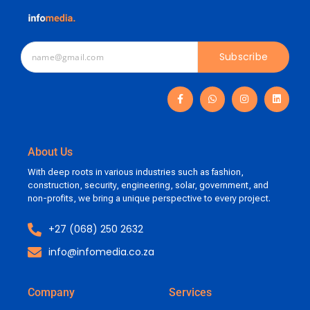
Subscribe
About Us
With deep roots in various industries such as fashion,
construction, security, engineering, solar, government, and
non-profits, we bring a unique perspective to every project.
+27 (068) 250 2632
info@infomedia.co.za
Company
Services