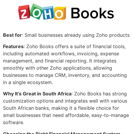
Best for
: Small businesses already using Zoho products
Features
: Zoho Books offers a suite of financial tools,
including automated workflows, invoicing, expense
management, and financial reporting. It integrates
smoothly with other Zoho applications, allowing
businesses to manage CRM, inventory, and accounting
in a single ecosystem.
Why It’s Great in South Africa
: Zoho Books has strong
customization options and integrates well with various
South African banks, making it a flexible choice for
small businesses that need affordable, easy-to-manage
software.
Choosing the Right Financial Management System