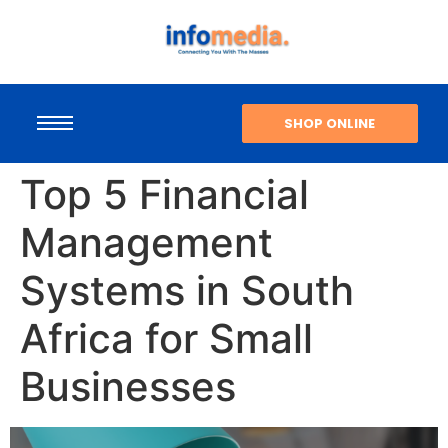
SHOP ONLINE
Top 5 Financial
Management
Systems in South
Africa for Small
Businesses