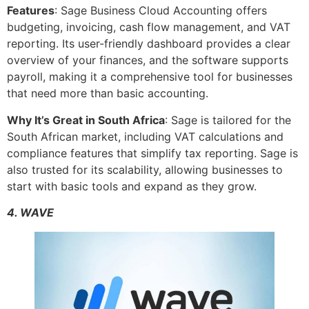
Features
: Sage Business Cloud Accounting offers
budgeting, invoicing, cash flow management, and VAT
reporting. Its user-friendly dashboard provides a clear
overview of your finances, and the software supports
payroll, making it a comprehensive tool for businesses
that need more than basic accounting.
Why It’s Great in South Africa
: Sage is tailored for the
South African market, including VAT calculations and
compliance features that simplify tax reporting. Sage is
also trusted for its scalability, allowing businesses to
start with basic tools and expand as they grow.
4. WAVE