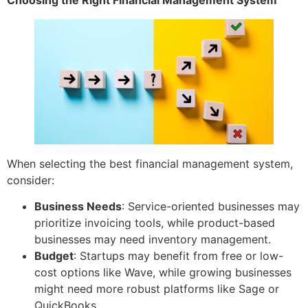
When selecting the best financial management system,
consider:
Business Needs
: Service-oriented businesses may
prioritize invoicing tools, while product-based
businesses may need inventory management.
Budget
: Startups may benefit from free or low-
cost options like Wave, while growing businesses
might need more robust platforms like Sage or
QuickBooks.