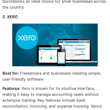
QuickBooks an ideal choice for small businesses across
the country.
2. XERO
Best for
: Freelancers and businesses needing simple,
user-friendly software
Features
: Xero is known for its intuitive interface,
making it easy to manage accounting tasks without
extensive training. Key features include bank
reconciliation, invoicing, and expense tracking. Xero’s