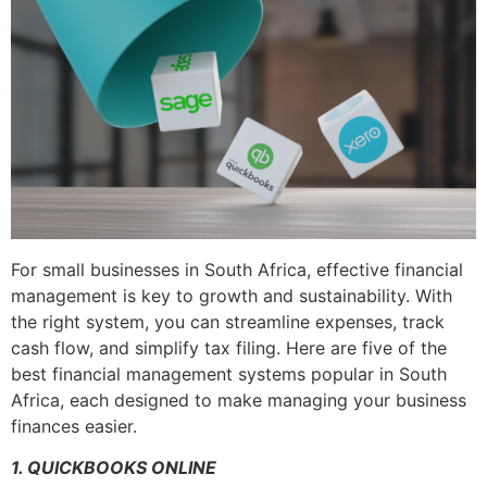
For small businesses in South Africa, effective financial
management is key to growth and sustainability. With
the right system, you can streamline expenses, track
cash flow, and simplify tax filing. Here are five of the
best financial management systems popular in South
Africa, each designed to make managing your business
finances easier.
1. QUICKBOOKS ONLINE