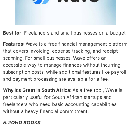
Best for
: Freelancers and small businesses on a budget
Features
: Wave is a free financial management platform
that covers invoicing, expense tracking, and receipt
scanning. For small businesses, Wave offers an
accessible way to manage finances without incurring
subscription costs, while additional features like payroll
and payment processing are available for a fee.
Why It’s Great in South Africa
: As a free tool, Wave is
particularly useful for South African startups and
freelancers who need basic accounting capabilities
without a heavy financial commitment.
5. ZOHO BOOKS