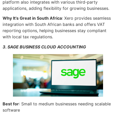
platform also integrates with various third-party
applications, adding flexibility for growing businesses.
Why It’s Great in South Africa
: Xero provides seamless
integration with South African banks and offers VAT
reporting options, helping businesses stay compliant
with local tax regulations.
3. SAGE BUSINESS CLOUD ACCOUNTING
Best for
: Small to medium businesses needing scalable
software