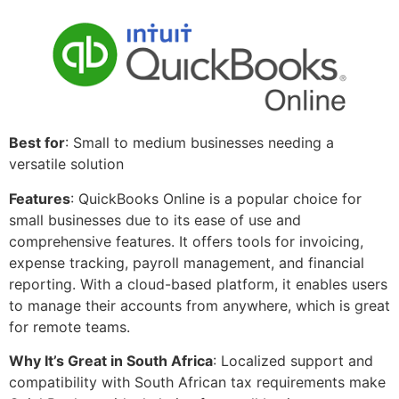
Best for
: Small to medium businesses needing a
versatile solution
Features
: QuickBooks Online is a popular choice for
small businesses due to its ease of use and
comprehensive features. It offers tools for invoicing,
expense tracking, payroll management, and financial
reporting. With a cloud-based platform, it enables users
to manage their accounts from anywhere, which is great
for remote teams.
Why It’s Great in South Africa
: Localized support and
compatibility with South African tax requirements make