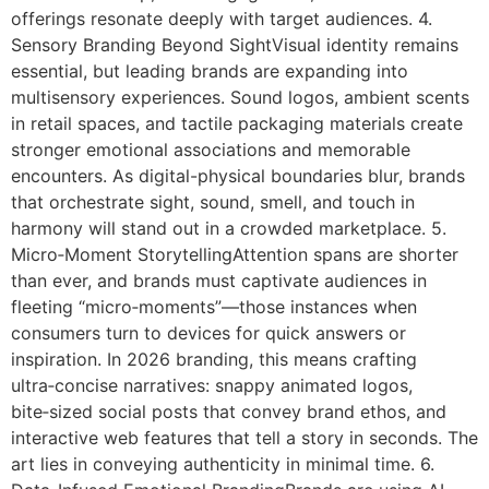
offerings resonate deeply with target audiences. 4.
Sensory Branding Beyond SightVisual identity remains
essential, but leading brands are expanding into
multisensory experiences. Sound logos, ambient scents
in retail spaces, and tactile packaging materials create
stronger emotional associations and memorable
encounters. As digital-physical boundaries blur, brands
that orchestrate sight, sound, smell, and touch in
harmony will stand out in a crowded marketplace. 5.
Micro‑Moment StorytellingAttention spans are shorter
than ever, and brands must captivate audiences in
fleeting “micro‑moments”—those instances when
consumers turn to devices for quick answers or
inspiration. In 2026 branding, this means crafting
ultra‑concise narratives: snappy animated logos,
bite‑sized social posts that convey brand ethos, and
interactive web features that tell a story in seconds. The
art lies in conveying authenticity in minimal time. 6.