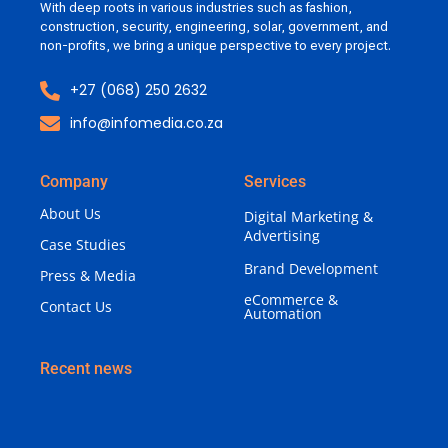
With deep roots in various industries such as fashion,
construction, security, engineering, solar, government, and
non-profits, we bring a unique perspective to every project.
+27 (068) 250 2632
info@infomedia.co.za
Company
Services
About Us
Digital Marketing &
Advertising
Case Studies
Brand Development
Press & Media
eCommerce &
Contact Us
Automation
Recent news