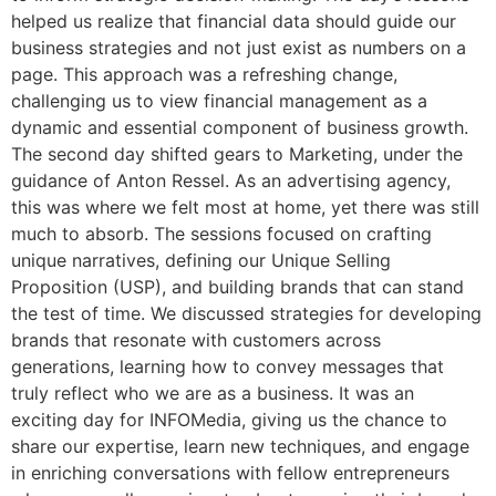
helped us realize that financial data should guide our
business strategies and not just exist as numbers on a
page. This approach was a refreshing change,
challenging us to view financial management as a
dynamic and essential component of business growth.
The second day shifted gears to Marketing, under the
guidance of Anton Ressel. As an advertising agency,
this was where we felt most at home, yet there was still
much to absorb. The sessions focused on crafting
unique narratives, defining our Unique Selling
Proposition (USP), and building brands that can stand
the test of time. We discussed strategies for developing
brands that resonate with customers across
generations, learning how to convey messages that
truly reflect who we are as a business. It was an
exciting day for INFOMedia, giving us the chance to
share our expertise, learn new techniques, and engage
in enriching conversations with fellow entrepreneurs