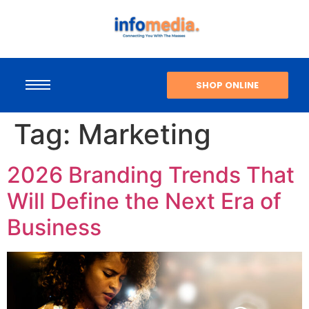
SHOP ONLINE
Tag:
Marketing
2026 Branding Trends That
Will Define the Next Era of
Business