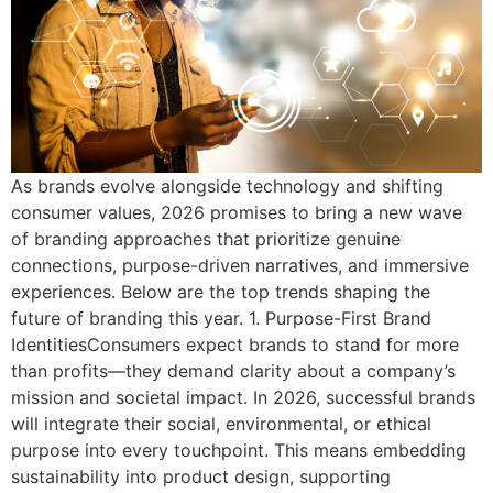
As brands evolve alongside technology and shifting
consumer values, 2026 promises to bring a new wave
of branding approaches that prioritize genuine
connections, purpose-driven narratives, and immersive
experiences. Below are the top trends shaping the
future of branding this year. 1. Purpose-First Brand
IdentitiesConsumers expect brands to stand for more
than profits—they demand clarity about a company’s
mission and societal impact. In 2026, successful brands
will integrate their social, environmental, or ethical
purpose into every touchpoint. This means embedding
sustainability into product design, supporting