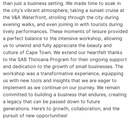
than just a business setting. We made time to soak in
the city’s vibrant atmosphere, taking a sunset cruise at
the V&A Waterfront, strolling through the city during
evening walks, and even joining in with tourists during
lively performances. These moments of leisure provided
a perfect balance to the intensive workshop, allowing
us to unwind and fully appreciate the beauty and
culture of Cape Town. We extend our heartfelt thanks
to the SAB Tholoana Program for their ongoing support
and dedication to the growth of small businesses. The
workshop was a transformative experience, equipping
us with new tools and insights that we are eager to
implement as we continue on our journey. We remain
committed to building a business that endures, creating
a legacy that can be passed down to future
generations. Here’s to growth, collaboration, and the
pursuit of new opportunities!