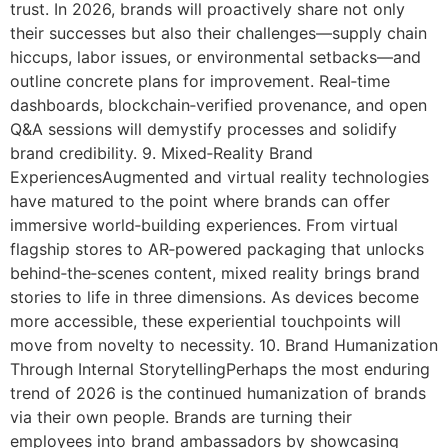
trust. In 2026, brands will proactively share not only
their successes but also their challenges—supply chain
hiccups, labor issues, or environmental setbacks—and
outline concrete plans for improvement. Real‑time
dashboards, blockchain‑verified provenance, and open
Q&A sessions will demystify processes and solidify
brand credibility. 9. Mixed‑Reality Brand
ExperiencesAugmented and virtual reality technologies
have matured to the point where brands can offer
immersive world‑building experiences. From virtual
flagship stores to AR‑powered packaging that unlocks
behind‑the‑scenes content, mixed reality brings brand
stories to life in three dimensions. As devices become
more accessible, these experiential touchpoints will
move from novelty to necessity. 10. Brand Humanization
Through Internal StorytellingPerhaps the most enduring
trend of 2026 is the continued humanization of brands
via their own people. Brands are turning their
employees into brand ambassadors by showcasing