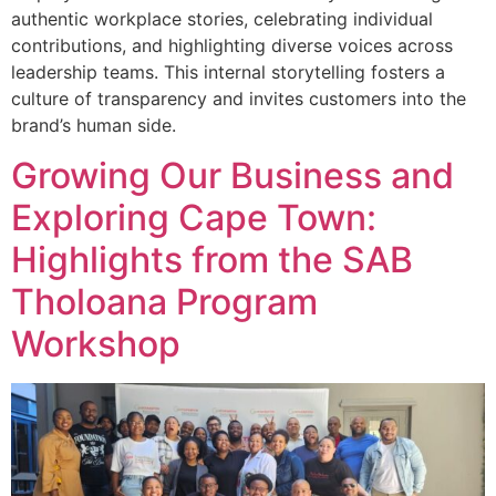
authentic workplace stories, celebrating individual
contributions, and highlighting diverse voices across
leadership teams. This internal storytelling fosters a
culture of transparency and invites customers into the
brand’s human side.
Growing Our Business and
Exploring Cape Town:
Highlights from the SAB
Tholoana Program
Workshop