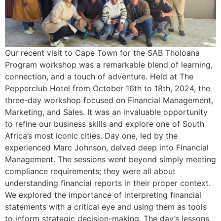
Our recent visit to Cape Town for the SAB Tholoana
Program workshop was a remarkable blend of learning,
connection, and a touch of adventure. Held at The
Pepperclub Hotel from October 16th to 18th, 2024, the
three-day workshop focused on Financial Management,
Marketing, and Sales. It was an invaluable opportunity
to refine our business skills and explore one of South
Africa’s most iconic cities. Day one, led by the
experienced Marc Johnson, delved deep into Financial
Management. The sessions went beyond simply meeting
compliance requirements; they were all about
understanding financial reports in their proper context.
We explored the importance of interpreting financial
statements with a critical eye and using them as tools
to inform strategic decision-making. The day’s lessons