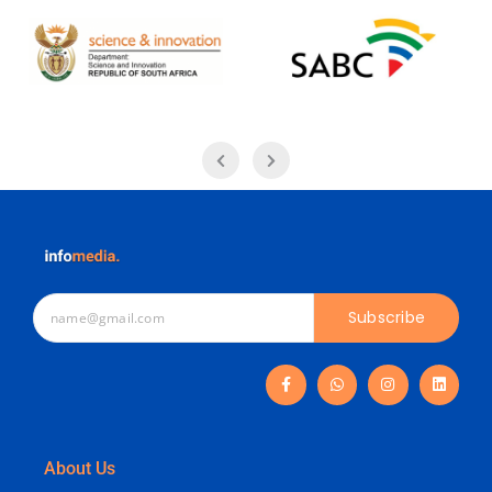
Subscribe
About Us