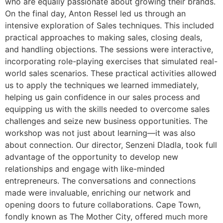
who are equally passionate about growing their brands.
On the final day, Anton Ressel led us through an
intensive exploration of Sales techniques. This included
practical approaches to making sales, closing deals,
and handling objections. The sessions were interactive,
incorporating role-playing exercises that simulated real-
world sales scenarios. These practical activities allowed
us to apply the techniques we learned immediately,
helping us gain confidence in our sales process and
equipping us with the skills needed to overcome sales
challenges and seize new business opportunities. The
workshop was not just about learning—it was also
about connection. Our director, Senzeni Dladla, took full
advantage of the opportunity to develop new
relationships and engage with like-minded
entrepreneurs. The conversations and connections
made were invaluable, enriching our network and
opening doors to future collaborations. Cape Town,
fondly known as The Mother City, offered much more