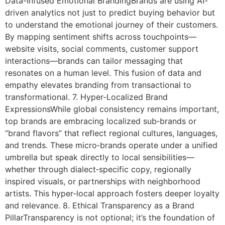
Data-Infused Emotional BrandingBrands are using AI-
driven analytics not just to predict buying behavior but
to understand the emotional journey of their customers.
By mapping sentiment shifts across touchpoints—
website visits, social comments, customer support
interactions—brands can tailor messaging that
resonates on a human level. This fusion of data and
empathy elevates branding from transactional to
transformational. 7. Hyper‑Localized Brand
ExpressionsWhile global consistency remains important,
top brands are embracing localized sub‑brands or
“brand flavors” that reflect regional cultures, languages,
and trends. These micro‑brands operate under a unified
umbrella but speak directly to local sensibilities—
whether through dialect‑specific copy, regionally
inspired visuals, or partnerships with neighborhood
artists. This hyper‑local approach fosters deeper loyalty
and relevance. 8. Ethical Transparency as a Brand
PillarTransparency is not optional; it’s the foundation of