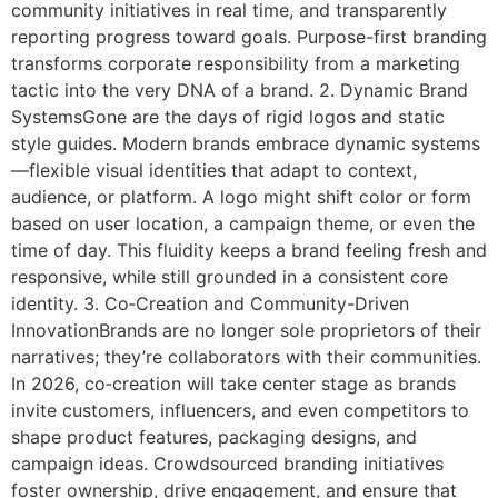
community initiatives in real time, and transparently
reporting progress toward goals. Purpose-first branding
transforms corporate responsibility from a marketing
tactic into the very DNA of a brand. 2. Dynamic Brand
SystemsGone are the days of rigid logos and static
style guides. Modern brands embrace dynamic systems
—flexible visual identities that adapt to context,
audience, or platform. A logo might shift color or form
based on user location, a campaign theme, or even the
time of day. This fluidity keeps a brand feeling fresh and
responsive, while still grounded in a consistent core
identity. 3. Co‑Creation and Community-Driven
InnovationBrands are no longer sole proprietors of their
narratives; they’re collaborators with their communities.
In 2026, co‑creation will take center stage as brands
invite customers, influencers, and even competitors to
shape product features, packaging designs, and
campaign ideas. Crowdsourced branding initiatives
foster ownership, drive engagement, and ensure that