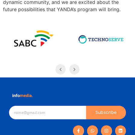
dynamic community, and we are excited about the
future possibilities that YANDA’s program will bring.
Subscribe