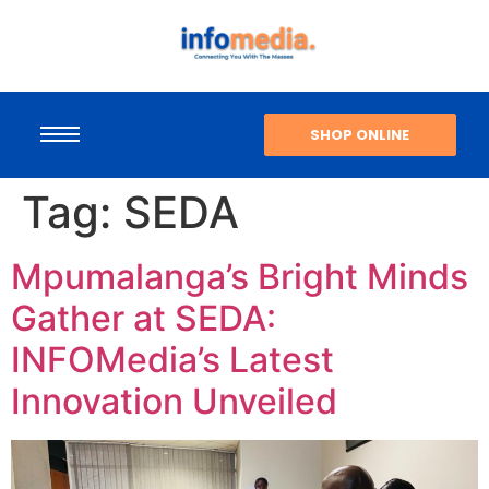
SHOP ONLINE
Tag:
SEDA
Mpumalanga’s Bright Minds
Gather at SEDA:
INFOMedia’s Latest
Innovation Unveiled