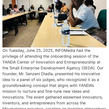
On Tuesday, June 25, 2025, INFOMedia had the
privilege of attending the onboarding session of the
YANDA Center of Innovation and Entrepreneurship at
the Small Enterprise Development Agency (SEDA). Our
founder, Mr. Senzeni Dladla, presented his innovative
idea to a panel of six judges, who recognized it as a
groundbreaking concept that aligns with YANDA’s
mission to nurture and fine-tune new ideas and
innovations. The event gathered esteemed innovators,
inventors, and entrepreneurs from across the
Mpumalanga province, creating an inspiring atmosphere