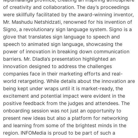
of creativity and collaboration. The day’s proceedings
were skillfully facilitated by the award-winning inventor,
Mr. Mashudu Netshidzati, renowned for his invention of
Signo, a revolutionary sign language system. Signo is a
glove that translates sign language to speech and
speech to animated sign language, showcasing the
power of innovation in breaking down communication
barriers. Mr. Dladla’s presentation highlighted an
innovation designed to address the challenges
companies face in their marketing efforts and real-
world retargeting. While details about the innovation are
being kept under wraps until it is market-ready, the
excitement and potential impact were evident in the
positive feedback from the judges and attendees. The
onboarding session was not just an opportunity to
present new ideas but also a platform for networking
and learning from some of the brightest minds in the
region. INFOMedia is proud to be part of such a