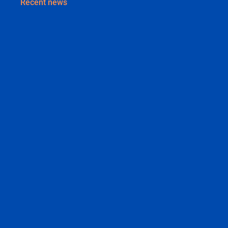
Recent news
Why Your Business Needs a Brand Identity (Not
Just a Logo)
August 3, 2026