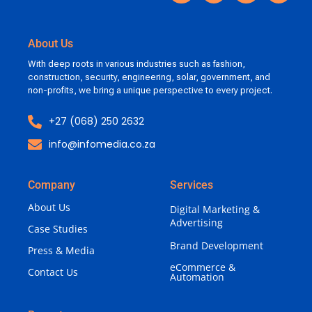
About Us
With deep roots in various industries such as fashion,
construction, security, engineering, solar, government, and
non-profits, we bring a unique perspective to every project.
+27 (068) 250 2632
info@infomedia.co.za
Company
Services
About Us
Digital Marketing &
Advertising
Case Studies
Brand Development
Press & Media
eCommerce &
Contact Us
Automation