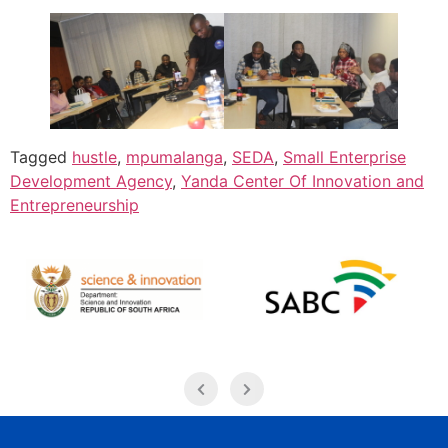
Tagged
hustle
,
mpumalanga
,
SEDA
,
Small Enterprise
Development Agency
,
Yanda Center Of Innovation and
Entrepreneurship