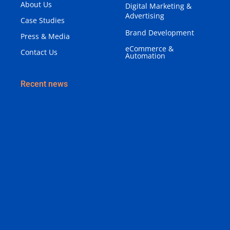
About Us
Digital Marketing &
Advertising
Case Studies
Brand Development
Press & Media
eCommerce &
Contact Us
Automation
Recent news