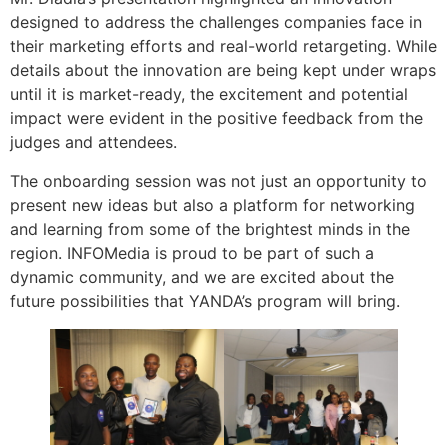
designed to address the challenges companies face in
their marketing efforts and real-world retargeting. While
details about the innovation are being kept under wraps
until it is market-ready, the excitement and potential
impact were evident in the positive feedback from the
judges and attendees.
The onboarding session was not just an opportunity to
present new ideas but also a platform for networking
and learning from some of the brightest minds in the
region. INFOMedia is proud to be part of such a
dynamic community, and we are excited about the
future possibilities that YANDA’s program will bring.