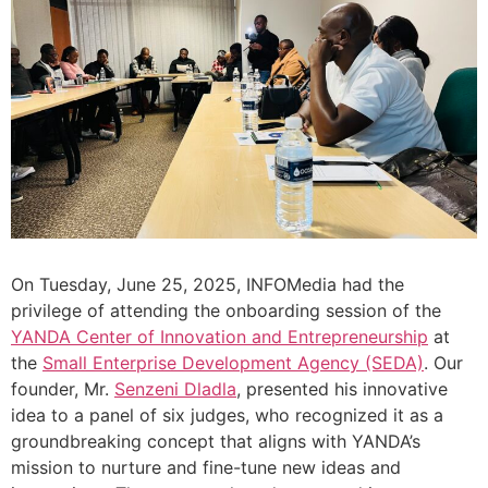
On Tuesday, June 25, 2025, INFOMedia had the
privilege of attending the onboarding session of the
YANDA Center of Innovation and Entrepreneurship
at
the
Small Enterprise Development Agency (SEDA)
. Our
founder, Mr.
Senzeni Dladla
, presented his innovative
idea to a panel of six judges, who recognized it as a
groundbreaking concept that aligns with YANDA’s
mission to nurture and fine-tune new ideas and