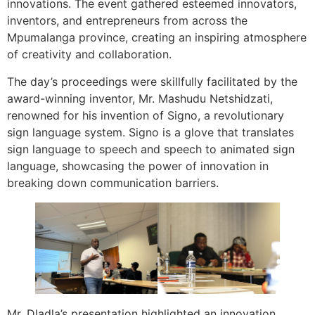
innovations. The event gathered esteemed innovators,
inventors, and entrepreneurs from across the
Mpumalanga province, creating an inspiring atmosphere
of creativity and collaboration.
The day’s proceedings were skillfully facilitated by the
award-winning inventor, Mr. Mashudu Netshidzati,
renowned for his invention of Signo, a revolutionary
sign language system. Signo is a glove that translates
sign language to speech and speech to animated sign
language, showcasing the power of innovation in
breaking down communication barriers.
Mr. Dladla’s presentation highlighted an innovation