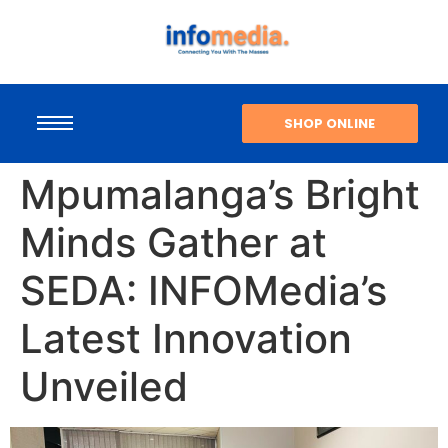
SHOP ONLINE
Mpumalanga’s Bright
Minds Gather at
SEDA: INFOMedia’s
Latest Innovation
Unveiled