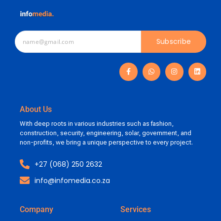
Subscribe
About Us
With deep roots in various industries such as fashion,
construction, security, engineering, solar, government, and
non-profits, we bring a unique perspective to every project.
+27 (068) 250 2632
info@infomedia.co.za
Company
Services