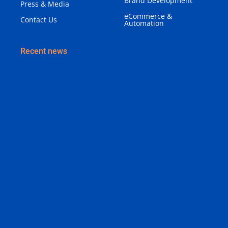
Brand Development
Press & Media
eCommerce &
Contact Us
Automation
Recent news
Why Your Business Needs a Brand Identity (Not
Just a Logo)
August 3, 2026