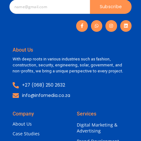
Subscribe
About Us
With deep roots in various industries such as fashion,
construction, security, engineering, solar, government, and
non-profits, we bring a unique perspective to every project.
+27 (068) 250 2632
info@infomedia.co.za
Company
Services
About Us
Digital Marketing &
Advertising
Case Studies