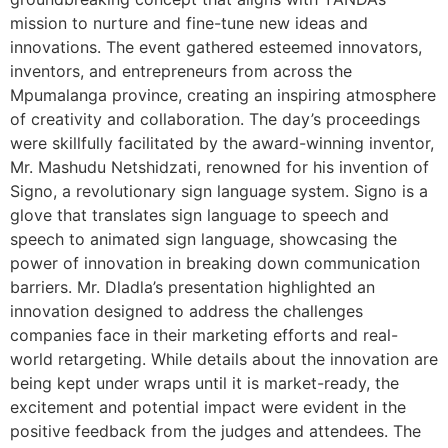
mission to nurture and fine-tune new ideas and
innovations. The event gathered esteemed innovators,
inventors, and entrepreneurs from across the
Mpumalanga province, creating an inspiring atmosphere
of creativity and collaboration. The day’s proceedings
were skillfully facilitated by the award-winning inventor,
Mr. Mashudu Netshidzati, renowned for his invention of
Signo, a revolutionary sign language system. Signo is a
glove that translates sign language to speech and
speech to animated sign language, showcasing the
power of innovation in breaking down communication
barriers. Mr. Dladla’s presentation highlighted an
innovation designed to address the challenges
companies face in their marketing efforts and real-
world retargeting. While details about the innovation are
being kept under wraps until it is market-ready, the
excitement and potential impact were evident in the
positive feedback from the judges and attendees. The