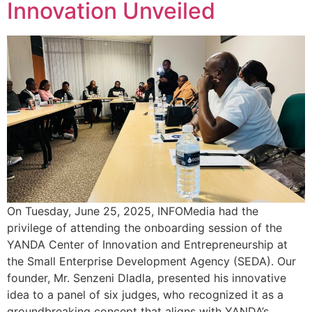
Innovation Unveiled
On Tuesday, June 25, 2025, INFOMedia had the
privilege of attending the onboarding session of the
YANDA Center of Innovation and Entrepreneurship at
the Small Enterprise Development Agency (SEDA). Our
founder, Mr. Senzeni Dladla, presented his innovative
idea to a panel of six judges, who recognized it as a
groundbreaking concept that aligns with YANDA’s