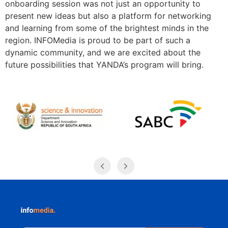
onboarding session was not just an opportunity to
present new ideas but also a platform for networking
and learning from some of the brightest minds in the
region. INFOMedia is proud to be part of such a
dynamic community, and we are excited about the
future possibilities that YANDA’s program will bring.