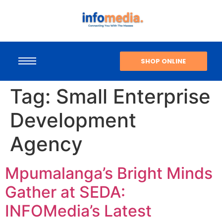
SHOP ONLINE
Tag:
Small Enterprise
Development
Agency
Mpumalanga’s Bright Minds
Gather at SEDA:
INFOMedia’s Latest